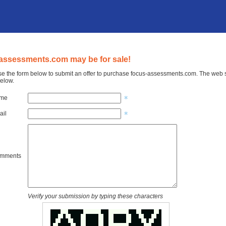
assessments.com may be for sale!
e the form below to submit an offer to purchase focus-assessments.com. The web si
elow.
ame
ail
omments
Verify your submission by typing these characters