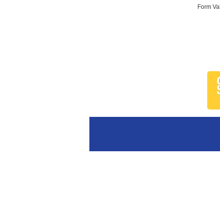
Form Val