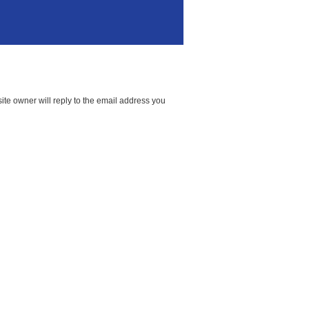
te owner will reply to the email address you