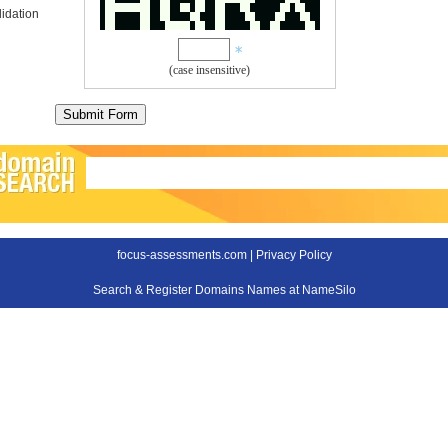
idation
(case insensitive)
focus-assessments.com |
Privacy Policy
Search & Register Domains Names at NameSilo