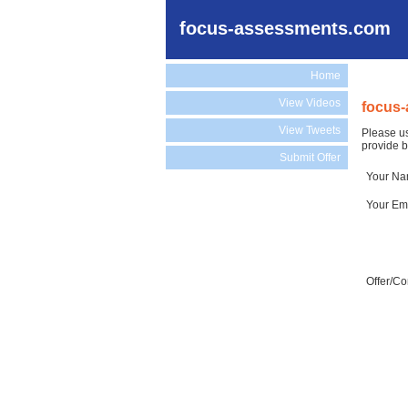
focus-assessments.com
Home
View Videos
focus-
View Tweets
Please us
provide b
Submit Offer
Your N
Your Em
Offer/C